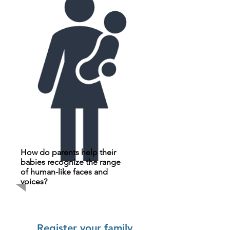
How do parents help their
babies recognize the range
of human-like faces and
voices?
Register your family