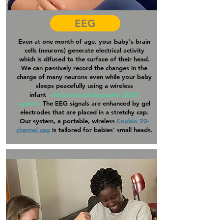
EEG
Even at one month of age, your baby's brain
cells (neurons) generate electrical activity
which is difused to the surface of their head.
We can passively record the changes in the
charge of many neurons even while your baby
sleeps peacefully using a wireless
infant
electroencephalography (EEG)
system.
The EEG signals are enhanced by gel
electrodes that are placed in a stretchy cap.
Our system, a portable, wireless
Enobio 20-
channel cap
is tailored for babies' small heads.