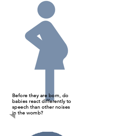
Before they are born, do
babies react differently to
speech than other noises
in the womb?