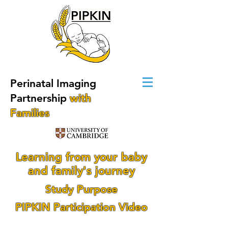
Perinatal Imaging
Partnership
with
Families
Learning from your baby
and family's journey
Study Purpose
PIPKIN Participation Video