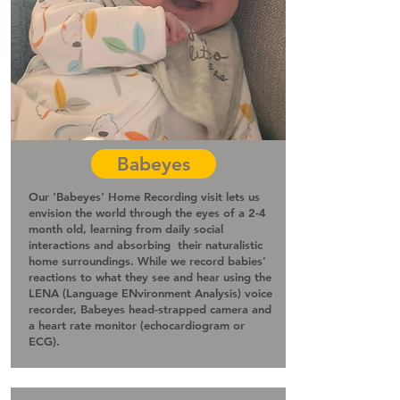
Babeyes
Our 'Babeyes' Home Recording visit lets us
envision the world through the eyes of a 2-4
month old, learning from daily social
interactions and absorbing their naturalistic
home surroundings. While we record babies'
reactions to what they see and hear using the
LENA (Language
ENvironment Analysis)
voice
recorder, Babeyes head-strapped camera and
a heart rate monitor (echocardiogram or
ECG)
.