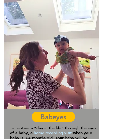
Babeyes
To capture a "day in the life" through the eyes
of a baby, a
home recording visit
when your
baby is 3-4 months old. Your baby will be