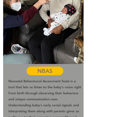
NBAS
Neonatal Behavioural Assessment Scale is a
tool that lets us listen to the baby’s voice right
from birth through observing their behaviour
and unique communication cues.
Understanding baby’s early social signals and
interpreting them along with parents gives us