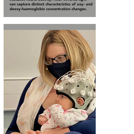
can capture distinct characteristics of oxy- and
deoxy-haemoglobin concentration changes.