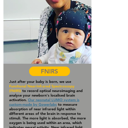
FNIRS
Just after your baby is born, we use
Functional Near-Infrared Spectroscopy
(fNIRS)
to record optical neuroimaging and
analyse your newborn's localised brain
activation.
Our neonatal LUMO system is
custom-made by Gowerlabs
to measure
absorption of near infrared light within
different areas of the brain in response to
stimuli. The more light is absorbed, the more
oxygen is being used within an area, which
indicates neural activity. Near infrared light