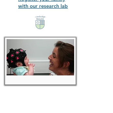
with our research lab