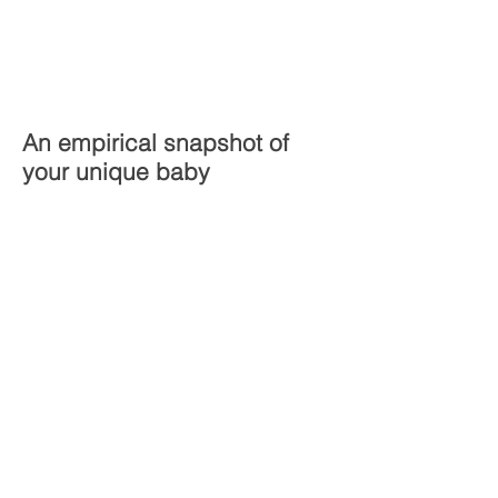
An empirical snapshot of
your unique baby