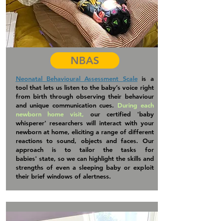
NBAS
Neonatal Behavioural Assessment Scale
is a
tool that lets us listen to the baby’s voice right
from birth through observing their behaviour
and unique communication cues.
During each
newborn home visit,
our certified 'baby
whisperer
' researchers will interact with your
newborn at home, eliciting a range of different
reactions to sound, objects and faces. Our
approach is to tailor the tasks for
babies'
state, so we can highlight the skills and
strengths of even a sleeping baby or exploit
their brief windows of alertness.