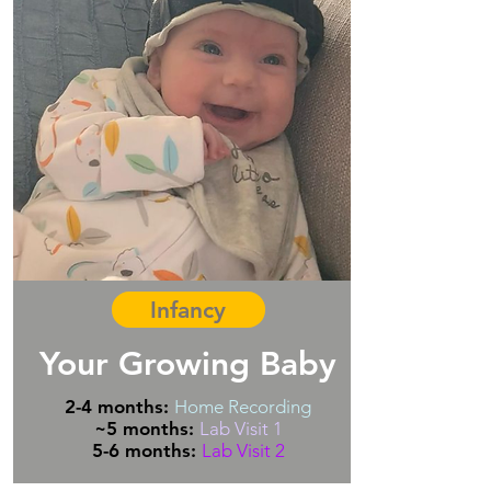
Infancy
Your Growing Baby
2-4 months:
Home Recording
~
5 months:
Lab Visit 1
5-6 months:
Lab Visit 2