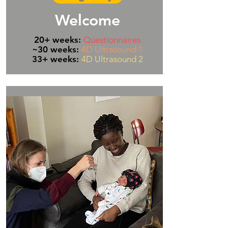
Welcome
20+ weeks:
Questionnaires
~30 weeks:
4D Ultrasound 1
33+ weeks:
4D Ultrasound 2