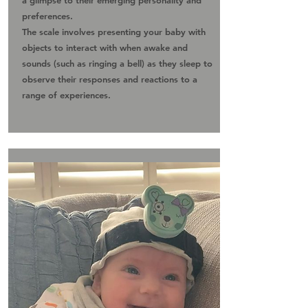
a glimpse to their emerging personality and
preferences.
The scale involves presenting your baby with
objects to interact with when awake and
sounds (such as ringing a bell) as they sleep to
observe their responses and reactions to a
range of experiences.