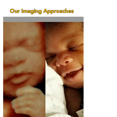
Our Imaging Approaches