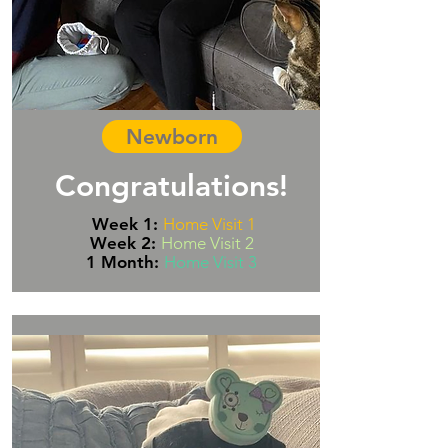
Newborn
Congratulations!
Week 1:
Home Visit 1
Week 2:
Home Visit 2
1 Month:
Home Visit 3