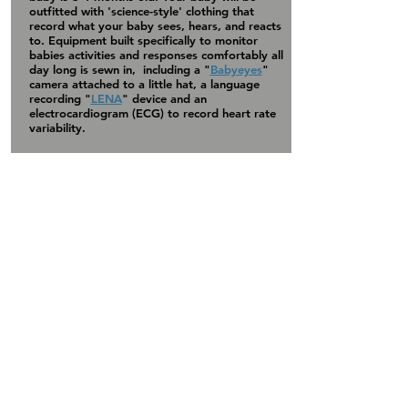
outfitted with 'science-style' clothing that
record what your baby sees, hears, and reacts
to. Equipment built specifically to monitor
babies
activities
and responses comfortably all
day long is sewn in, including a "
Babyeyes
"
camera attached to a little hat, a language
recording "
LENA
" device and an
electrocardiogram (ECG) to record heart rate
variability.