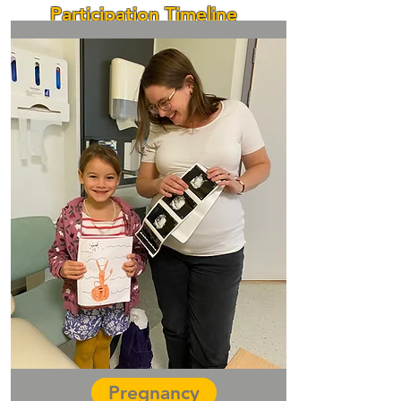
Participation Timeline
Pregnancy