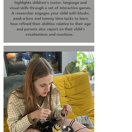
highlights children's motor, language and
visual skills through a set of interactive games.
A researcher engages your child with blocks,
peak-a-boo and tummy time tasks to learn
how refined their abilities relative to their age
and parents also report on their child's
vocalizations and reactions.