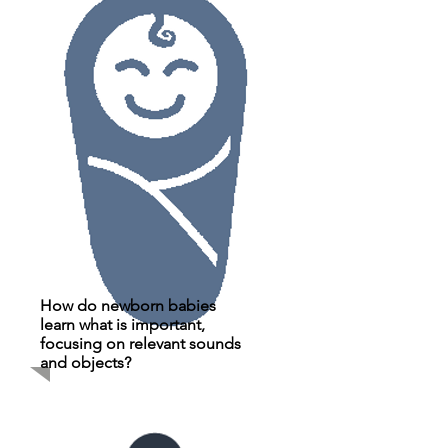
How do newborn babies
learn what is important,
focusing on relevant sounds
and objects?