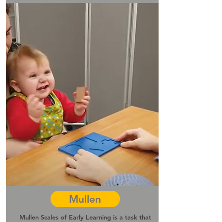
Mullen
Mullen Scales of Early Learning is a task that