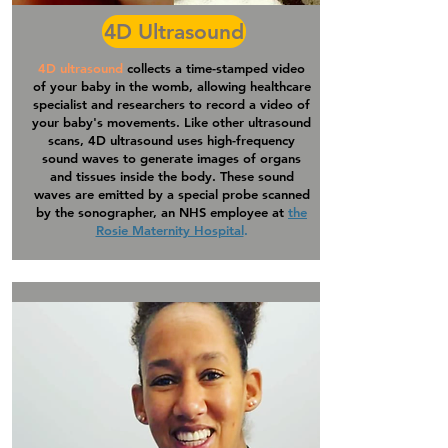
4D Ultrasound
4D ultrasound
collects a time-stamped video
of your baby in the womb, allowing healthcare
specialist and researchers to record a video of
your baby's movements. Like other ultrasound
scans, 4D
ultrasound
uses high-frequency
sound waves to generate images of organs
and tissues inside the body. These sound
waves are emitted by a special probe scanned
by the sonographer, an NHS employee at
the
Rosie Maternity Hospital
.